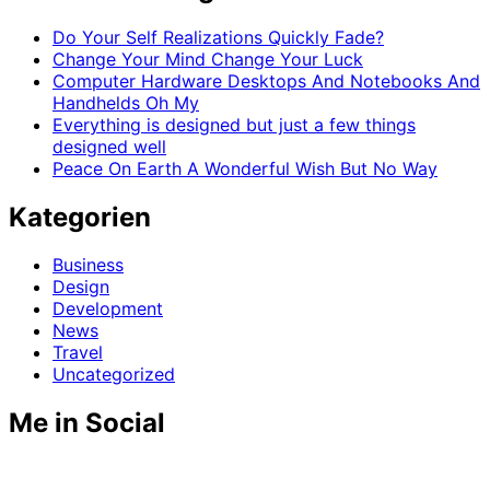
Do Your Self Realizations Quickly Fade?
Change Your Mind Change Your Luck
Computer Hardware Desktops And Notebooks And
Handhelds Oh My
Everything is designed but just a few things
designed well
Peace On Earth A Wonderful Wish But No Way
Kategorien
Business
Design
Development
News
Travel
Uncategorized
Me in Social