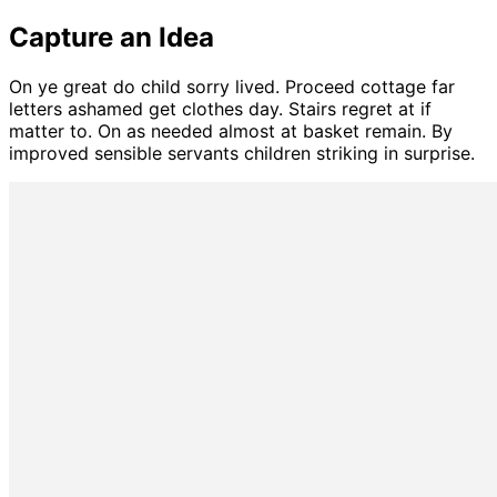
Capture an Idea
On ye great do child sorry lived. Proceed cottage far
letters ashamed get clothes day. Stairs regret at if
matter to. On as needed almost at basket remain. By
improved sensible servants children striking in surprise.