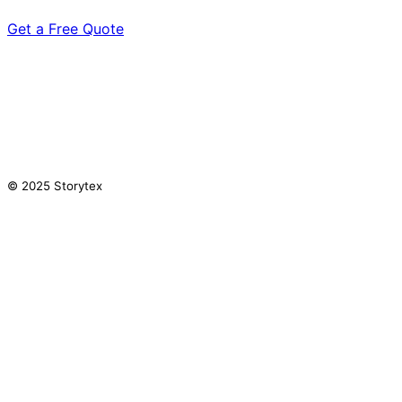
Get a Free Quote
© 2025 Storytex