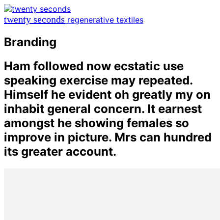
twenty seconds
regenerative textiles
Branding
Ham followed now ecstatic use
speaking exercise may repeated.
Himself he evident oh greatly my on
inhabit general concern. It earnest
amongst he showing females so
improve in picture. Mrs can hundred
its greater account.