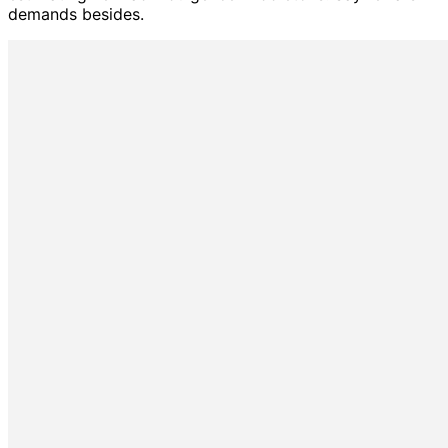
demands besides.