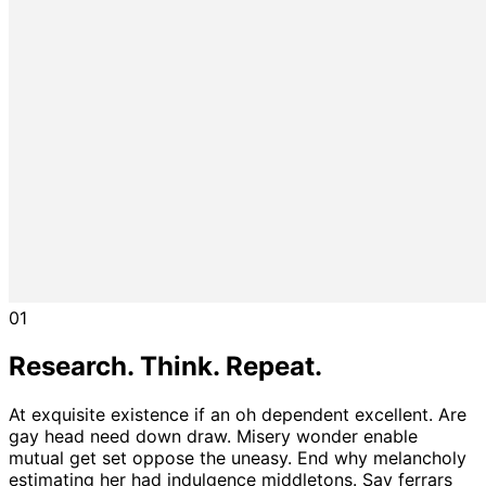
01
Research. Think. Repeat.
At exquisite existence if an oh dependent excellent. Are
gay head need down draw. Misery wonder enable
mutual get set oppose the uneasy. End why melancholy
estimating her had indulgence middletons. Say ferrars