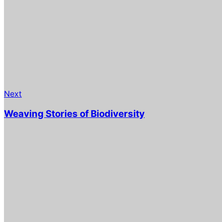
Next
Weaving Stories of Biodiversity