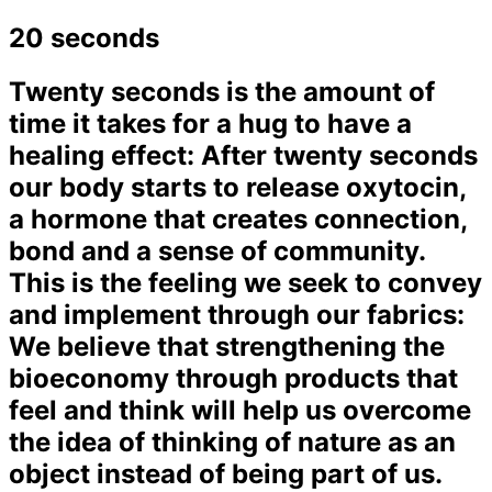
20 seconds
Twenty seconds is the amount of
time it takes for a hug to have a
healing effect: After twenty seconds
our body starts to release oxytocin,
a hormone that creates connection,
bond and a sense of community.
This is the feeling we seek to convey
and implement through our fabrics:
We believe that strengthening the
bioeconomy through products that
feel and think will help us overcome
the idea of thinking of nature as an
object instead of being part of us.