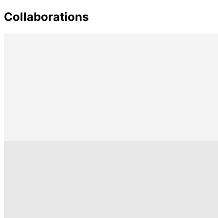
Collaborations