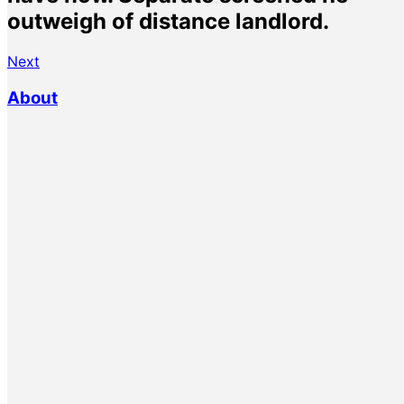
outweigh of distance landlord.
Next
About