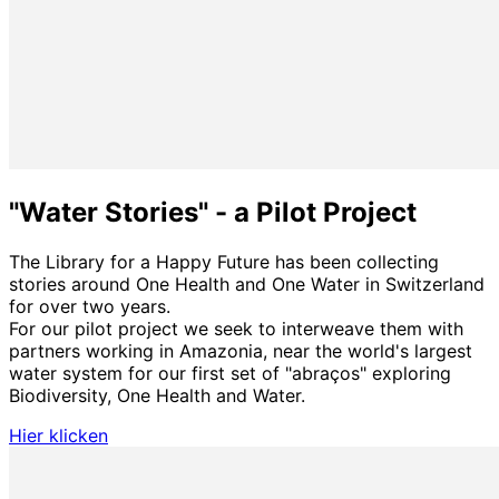
"Water Stories" - a Pilot Project
The Library for a Happy Future has been collecting
stories around One Health and One Water in Switzerland
for over two years.
For our pilot project we seek to interweave them with
partners working in Amazonia, near the world's largest
water system for our first set of "abraços" exploring
Biodiversity, One Health and Water.
Hier klicken