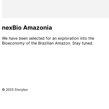
nexBio Amazonia
We have been selected for an exploration into the
Bioeconomy of the Brazilian Amazon. Stay tuned.
© 2025 Storytex