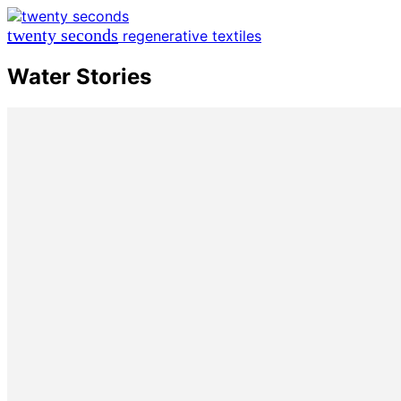
twenty seconds
regenerative textiles
Water Stories